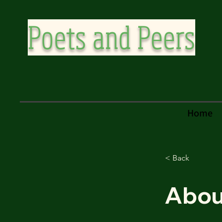
Poets and Peers
Home
< Back
Abou