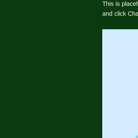
This is place
and click Ch