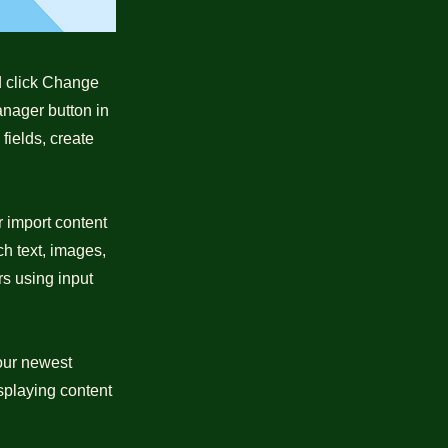
nd click Change
anager button in
fields, create
r import content
ch text, images,
rs using input
your newest
isplaying content