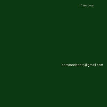
Previous
poetsandpeers@gmail.com