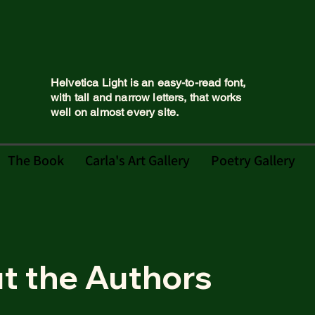
Helvetica Light is an easy-to-read font,
with tall and narrow letters, that works
well on almost every site.
The Book
Carla's Art Gallery
Poetry Gallery
t the Authors