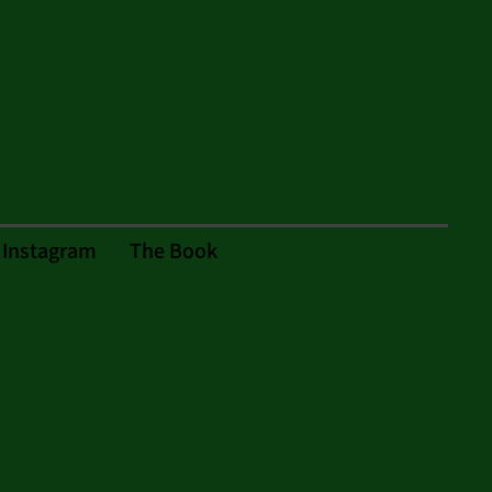
Instagram
The Book