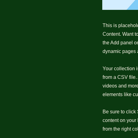
This is placehol
Content. Want t
the Add panel on
dynamic pages a
Your collection 
from a CSV file. 
videos and more.
elements like cu
Be sure to click
content on your 
from the right col