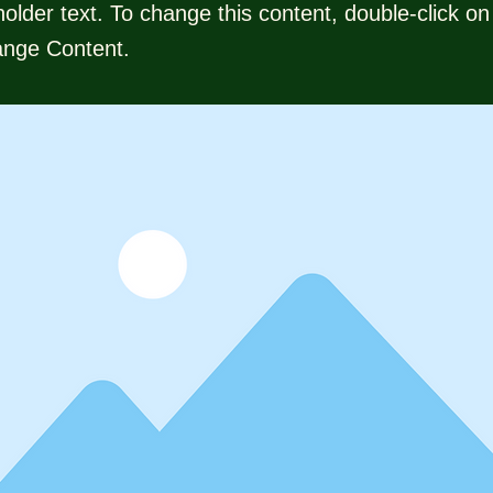
holder text. To change this content, double-click o
ange Content.