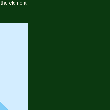
n the element