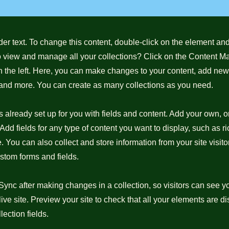
der text. To change this content, double-click on the element a
o view and manage all your collections? Click on the Content M
 the left. Here, you can make changes to your content, add new 
nd more. You can create as many collections as you need.
is already set up for you with fields and content. Add your own, o
Add fields for any type of content you want to display, such as ri
 You can also collect and store information from your site visito
stom forms and fields.
 Sync after making changes in a collection, so visitors can see 
live site. Preview your site to check that all your elements are d
lection fields.